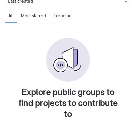
Last created
All
Most starred
Trending
Explore public groups to
find projects to contribute
to