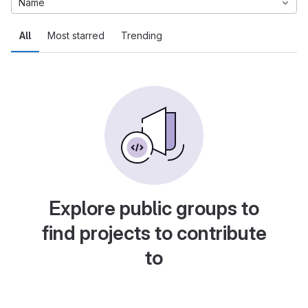
Name
All
Most starred
Trending
Explore public groups to
find projects to contribute
to