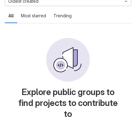
Oldest created
All
Most starred
Trending
Explore public groups to
find projects to contribute
to