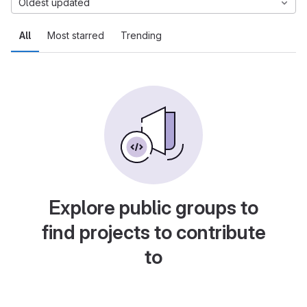
Oldest updated
All
Most starred
Trending
Explore public groups to
find projects to contribute
to