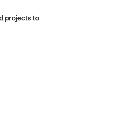
d projects to