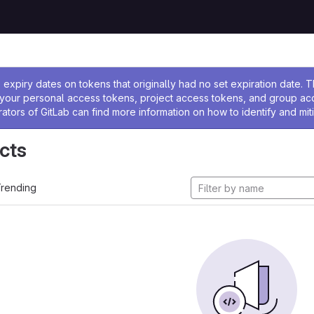
ssage
expiry dates on tokens that originally had no set expiration date.
w your personal access tokens, project access tokens, and group a
rators of GitLab can find more information on how to identify and miti
cts
rending