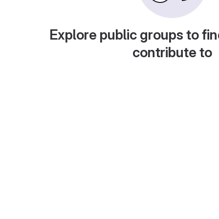
Explore public groups to fin
contribute to