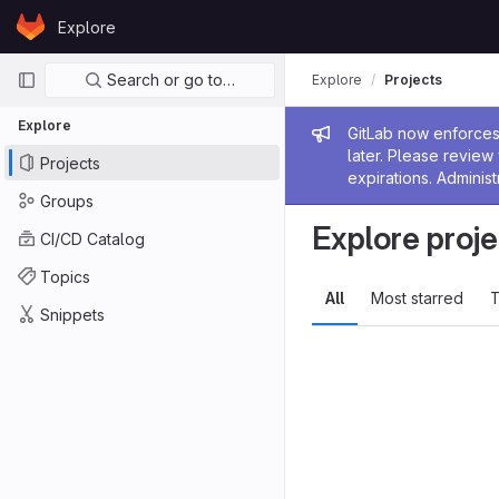
Skip to content
Explore
GitLab
Primary navigation
Search or go to…
Explore
Projects
Explore
Admin me
GitLab now enforces 
later. Please revie
Projects
expirations. Administ
Groups
Explore proje
CI/CD Catalog
Topics
All
Most starred
T
Snippets