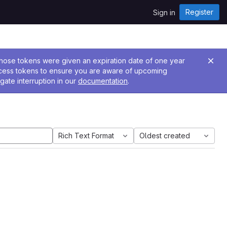
Register
Sign in
 Those tokens were given an expiration date of one year
ccess tokens to ensure you are aware of upcoming
gate interruption in our
documentation
.
Rich Text Format
Oldest created