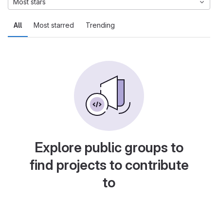
Most stars
All
Most starred
Trending
Explore public groups to
find projects to contribute
to