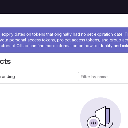
ssage
expiry dates on tokens that originally had no set expiration date.
w your personal access tokens, project access tokens, and group a
rators of GitLab can find more information on how to identify and miti
cts
rending