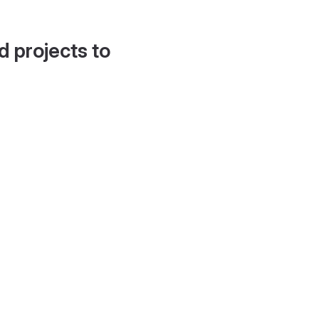
d projects to