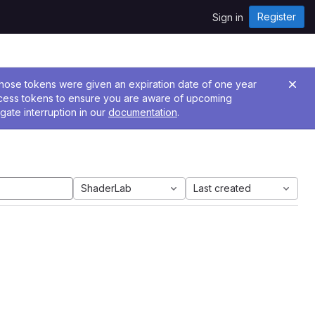
Register
Sign in
 Those tokens were given an expiration date of one year
ccess tokens to ensure you are aware of upcoming
gate interruption in our
documentation
.
ShaderLab
Last created