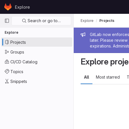
Skip to content
Explore
GitLab
Primary navigation
Search or go to…
Explore
Projects
Explore
Admin me
GitLab now enforces 
later. Please revie
Projects
expirations. Administ
Groups
Explore proje
CI/CD Catalog
Topics
All
Most starred
T
Snippets