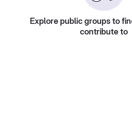
Explore public groups to fin
contribute to